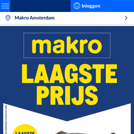
Search
Inloggen
Makro Amsterdam